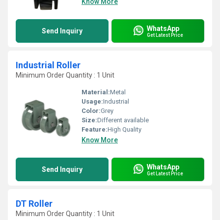
Know More
WhatsApp
Send Inquiry
Get Latest Price
Industrial Roller
Minimum Order Quantity : 1 Unit
Material:
Metal
Usage:
Industrial
Color:
Grey
Size:
Different available
Feature:
High Quality
Know More
WhatsApp
Send Inquiry
Get Latest Price
DT Roller
Minimum Order Quantity : 1 Unit