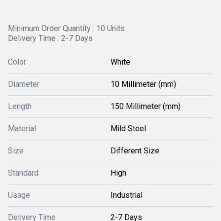
Minimum Order Quantity : 10 Units
Delivery Time : 2-7 Days
Color
White
Diameter
10 Millimeter (mm)
Length
150 Millimeter (mm)
Material
Mild Steel
Size
Different Size
Standard
High
Usage
Industrial
Delivery Time
2-7 Days