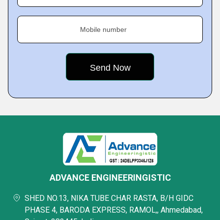
Mobile number
ADVANCE ENGINEERINGISTIC
SHED NO.13, NIKA TUBE CHAR RASTA, B/H GIDC
PHASE 4, BARODA EXPRESS, RAMOL,, Ahmedabad,