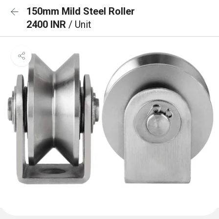
150mm Mild Steel Roller
2400 INR
/ Unit