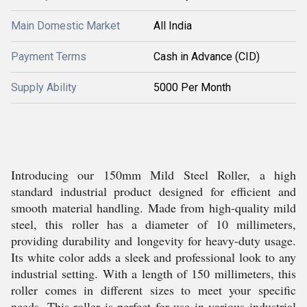
Main Domestic Market
All India
Payment Terms
Cash in Advance (CID)
Supply Ability
5000 Per Month
Introducing our 150mm Mild Steel Roller, a high
standard industrial product designed for efficient and
smooth material handling. Made from high-quality mild
steel, this roller has a diameter of 10 millimeters,
providing durability and longevity for heavy-duty usage.
Its white color adds a sleek and professional look to any
industrial setting. With a length of 150 millimeters, this
roller comes in different sizes to meet your specific
needs. This roller is perfect for use in various industrial