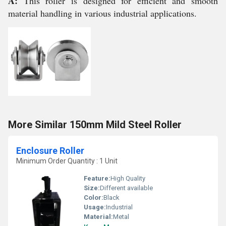
A:
This roller is designed for efficient and smooth
material handling in various industrial applications.
More Similar 150mm Mild Steel Roller
Enclosure Roller
Minimum Order Quantity : 1 Unit
Feature:
High Quality
Size:
Different available
Color:
Black
Usage:
Industrial
Material:
Metal