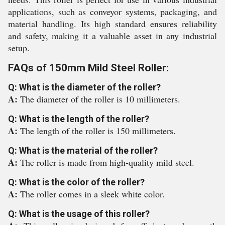
applications, such as conveyor systems, packaging, and
material handling. Its high standard ensures reliability
and safety, making it a valuable asset in any industrial
setup.
FAQs of 150mm Mild Steel Roller:
Q: What is the diameter of the roller?
A:
The diameter of the roller is 10 millimeters.
Q: What is the length of the roller?
A:
The length of the roller is 150 millimeters.
Q: What is the material of the roller?
A:
The roller is made from high-quality mild steel.
Q: What is the color of the roller?
A:
The roller comes in a sleek white color.
Q: What is the usage of this roller?