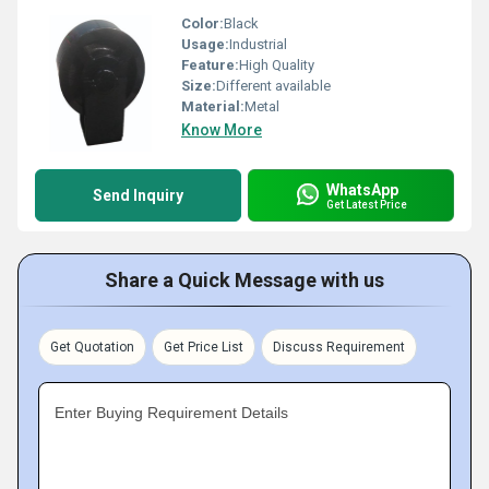
Color:
Black
Usage:
Industrial
Feature:
High Quality
Size:
Different available
Material:
Metal
Know More
WhatsApp
Send Inquiry
Get Latest Price
Share a Quick Message with us
Get Quotation
Get Price List
Discuss Requirement
Enter Buying Requirement Details