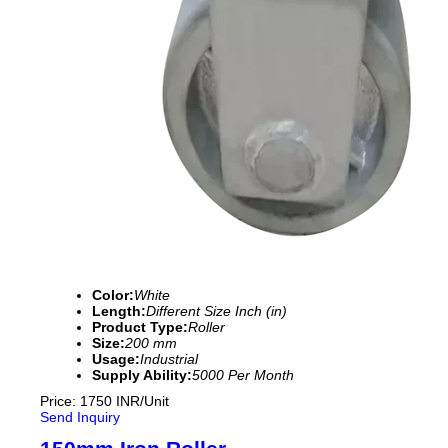
Color:
White
Length:
Different Size Inch (in)
Product Type:
Roller
Size:
200 mm
Usage:
Industrial
Supply Ability:
5000 Per Month
Price: 1750 INR/Unit
Send Inquiry