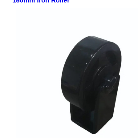
150mm Iron Roller