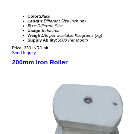
Color:
Black
Length:
Different Size Inch (in)
Size:
Different Size
Usage:
Industrial
Weight:
As per available Kilograms (kg)
Supply Ability:
5000 Per Month
Price: 350 INR/Unit
Send Inquiry
200mm Iron Roller