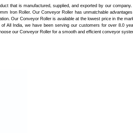
roduct that is manufactured, supplied, and exported by our company
mm Iron Roller. Our Conveyor Roller has unmatchable advantages an
ation. Our Conveyor Roller is available at the lowest price in the mark
t of All India, we have been serving our customers for over 8.0 ye
oose our Conveyor Roller for a smooth and efficient conveyor system t