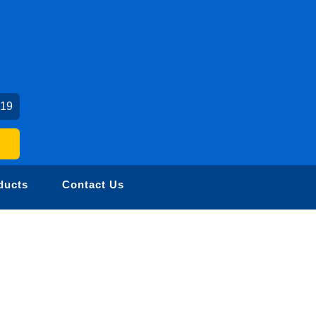
019
ducts
Contact Us