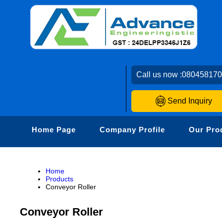
Call us now :
08045817
Send Inquiry
Home Page
Company Profile
Our Pro
Home
Products
Conveyor Roller
Conveyor Roller