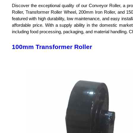
Discover the exceptional quality of our Conveyor Roller, a p
Roller, Transformer Roller Wheel, 200mm Iron Roller, and 150
featured with high durability, low maintenance, and easy install
affordable price. With a supply ability in the domestic marke
including food processing, packaging, and material handling. Ch
100mm Transformer Roller