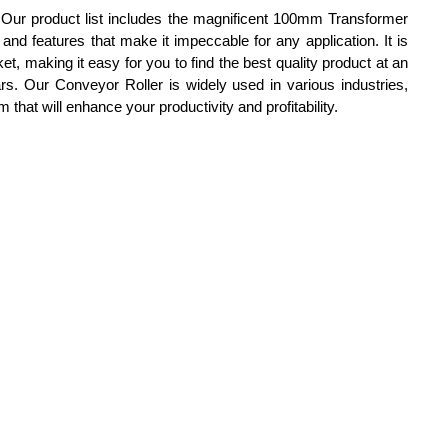
. Our product list includes the magnificent 100mm Transformer
d features that make it impeccable for any application. It is
et, making it easy for you to find the best quality product at an
ars. Our Conveyor Roller is widely used in various industries,
hat will enhance your productivity and profitability.