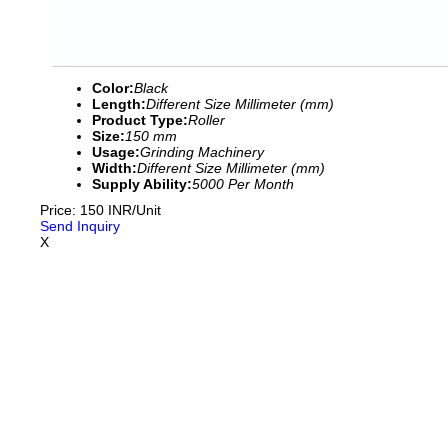
Color:
Black
Length:
Different Size Millimeter (mm)
Product Type:
Roller
Size:
150 mm
Usage:
Grinding Machinery
Width:
Different Size Millimeter (mm)
Supply Ability:
5000 Per Month
Price: 150 INR/Unit
Send Inquiry
X