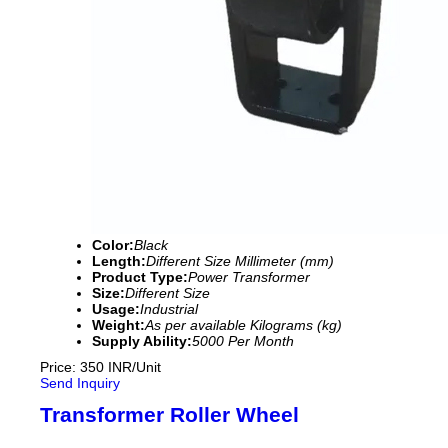
Color:
Black
Length:
Different Size Millimeter (mm)
Product Type:
Power Transformer
Size:
Different Size
Usage:
Industrial
Weight:
As per available Kilograms (kg)
Supply Ability:
5000 Per Month
Price: 350 INR/Unit
Send Inquiry
Transformer Roller Wheel