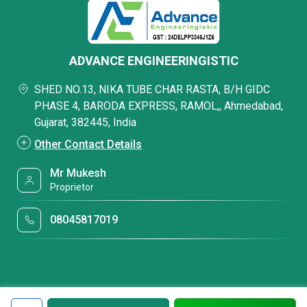
ADVANCE ENGINEERINGISTIC
SHED NO.13, NIKA TUBE CHAR RASTA, B/H GIDC
PHASE 4, BARODA EXPRESS, RAMOL,, Ahmedabad,
Gujarat, 382445, India
Other Contact Details
Mr Mukesh
Proprietor
08045817019