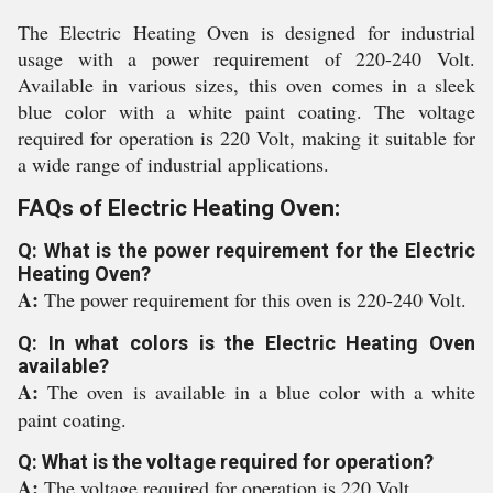
The Electric Heating Oven is designed for industrial
usage with a power requirement of 220-240 Volt.
Available in various sizes, this oven comes in a sleek
blue color with a white paint coating. The voltage
required for operation is 220 Volt, making it suitable for
a wide range of industrial applications.
FAQs of Electric Heating Oven:
Q: What is the power requirement for the Electric
Heating Oven?
A:
The power requirement for this oven is 220-240 Volt.
Q: In what colors is the Electric Heating Oven
available?
A:
The oven is available in a blue color with a white
paint coating.
Q: What is the voltage required for operation?
A:
The voltage required for operation is 220 Volt.