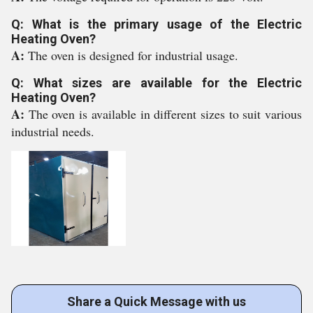
Q: What is the primary usage of the Electric
Heating Oven?
A:
The oven is designed for industrial usage.
Q: What sizes are available for the Electric
Heating Oven?
A:
The oven is available in different sizes to suit various
industrial needs.
Share a Quick Message with us