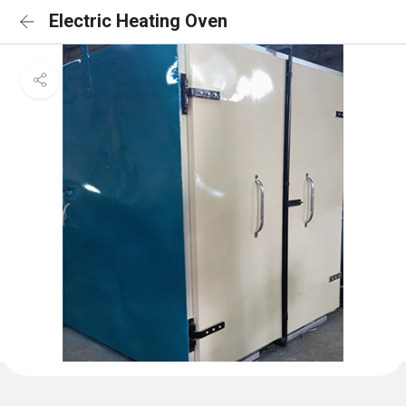
Electric Heating Oven