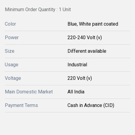
Minimum Order Quantity : 1 Unit
Color
Blue, White paint coated
Power
220-240 Volt (v)
Size
Different available
Usage
Industrial
Voltage
220 Volt (v)
Main Domestic Market
All India
Payment Terms
Cash in Advance (CID)