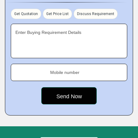
Get Quotation
Get Price List
Discuss Requirement
Enter Buying Requirement Details
Mobile number