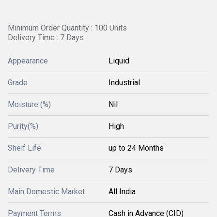
Minimum Order Quantity : 100 Units
Delivery Time : 7 Days
Appearance
Liquid
Grade
Industrial
Moisture (%)
Nil
Purity(%)
High
Shelf Life
up to 24 Months
Delivery Time
7 Days
Main Domestic Market
All India
Payment Terms
Cash in Advance (CID)