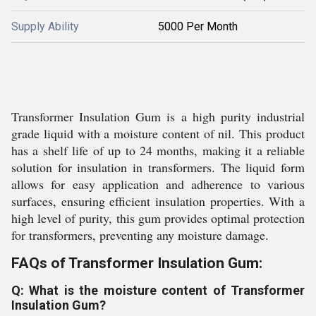
Supply Ability
5000 Per Month
Transformer Insulation Gum is a high purity industrial
grade liquid with a moisture content of nil. This product
has a shelf life of up to 24 months, making it a reliable
solution for insulation in transformers. The liquid form
allows for easy application and adherence to various
surfaces, ensuring efficient insulation properties. With a
high level of purity, this gum provides optimal protection
for transformers, preventing any moisture damage.
FAQs of Transformer Insulation Gum:
Q: What is the moisture content of Transformer
Insulation Gum?