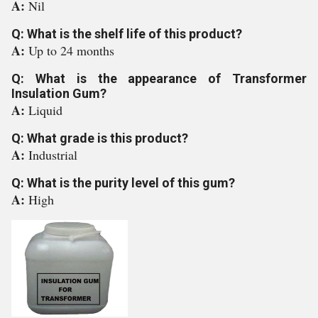
A:
Nil
Q: What is the shelf life of this product?
A:
Up to 24 months
Q: What is the appearance of Transformer
Insulation Gum?
A:
Liquid
Q: What grade is this product?
A:
Industrial
Q: What is the purity level of this gum?
A:
High