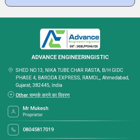
ADVANCE ENGINEERINGISTIC
SHED NO.13, NIKA TUBE CHAR RASTA, B/H GIDC
PHASE 4, BARODA EXPRESS, RAMOL,, Ahmedabad,
Gujarat, 382445, India
Other सम्पर्क करने का विवरण
Mr Mukesh
Proprietor
08045817019