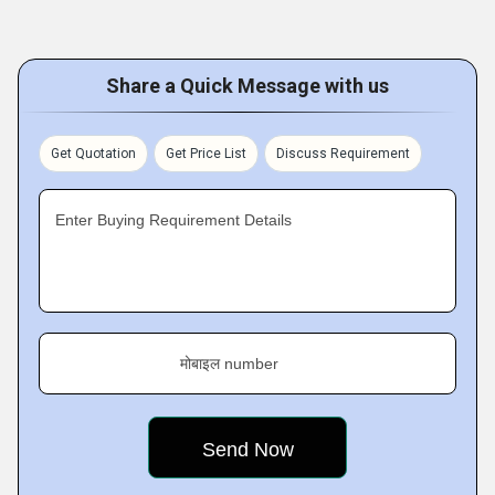
Share a Quick Message with us
Get Quotation
Get Price List
Discuss Requirement
Enter Buying Requirement Details
मोबाइल number