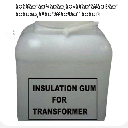
à¤à¥à¤°à¤¾à¤à¤¸à¤«à¥à¤°à¥à¤®à¤°
à¤à¤à¤¸à¥à¤²à¥à¤¶à¤¨ à¤à¤®