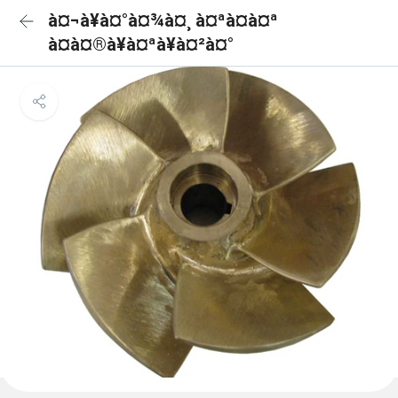
à¤¬à¥à¤°à¤¾à¤¸ à¤ªà¤à¤ª
à¤à¤®à¥à¤ªà¥à¤²à¤°