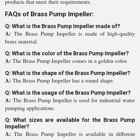
products that meet their requirements.
FAQs of Brass Pump Impeller:
Q: What is the Brass Pump Impeller made of?
A:
The Brass Pump Impeller is made of high-quality
brass material.
Q: What is the color of the Brass Pump Impeller?
A:
The Brass Pump Impeller comes in a golden color.
Q: What is the shape of the Brass Pump Impeller?
A:
The Brass Pump Impeller has a round shape.
Q: What is the usage of the Brass Pump Impeller?
A:
The Brass Pump Impeller is used for industrial water
pumping applications.
Q: What sizes are available for the Brass Pump
Impeller?
A:
The Brass Pump Impeller is available in different