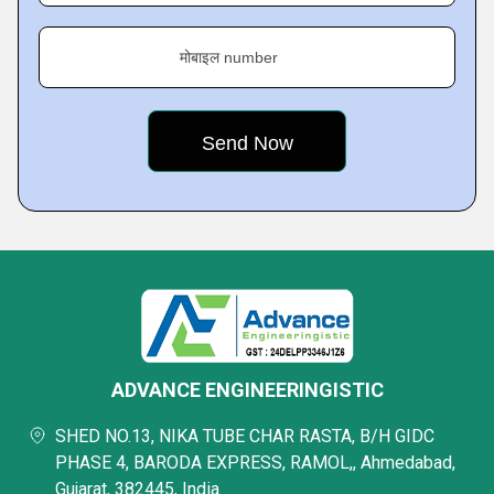
मोबाइल number
ADVANCE ENGINEERINGISTIC
SHED NO.13, NIKA TUBE CHAR RASTA, B/H GIDC
PHASE 4, BARODA EXPRESS, RAMOL,, Ahmedabad,
Gujarat, 382445, India