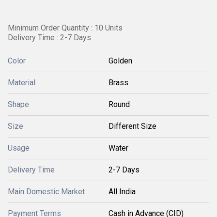
Minimum Order Quantity : 10 Units
Delivery Time : 2-7 Days
Color
Golden
Material
Brass
Shape
Round
Size
Different Size
Usage
Water
Delivery Time
2-7 Days
Main Domestic Market
All India
Payment Terms
Cash in Advance (CID)