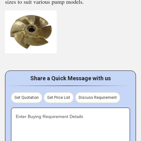
sizes to suit various pump models.
Share a Quick Message with us
Get Quotation
Get Price List
Discuss Requirement
Enter Buying Requirement Details