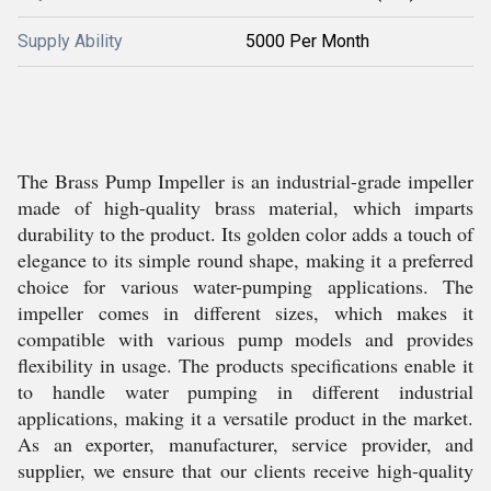
Supply Ability
5000 Per Month
The Brass Pump Impeller is an industrial-grade impeller
made of high-quality brass material, which imparts
durability to the product. Its golden color adds a touch of
elegance to its simple round shape, making it a preferred
choice for various water-pumping applications. The
impeller comes in different sizes, which makes it
compatible with various pump models and provides
flexibility in usage. The products specifications enable it
to handle water pumping in different industrial
applications, making it a versatile product in the market.
As an exporter, manufacturer, service provider, and
supplier, we ensure that our clients receive high-quality