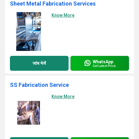
Sheet Metal Fabrication Services
Know More
WhatsApp
जांच भेजें
Get Latest Price
SS Fabrication Service
Know More