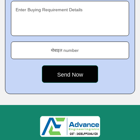
Enter Buying Requirement Details
मोबाइल number