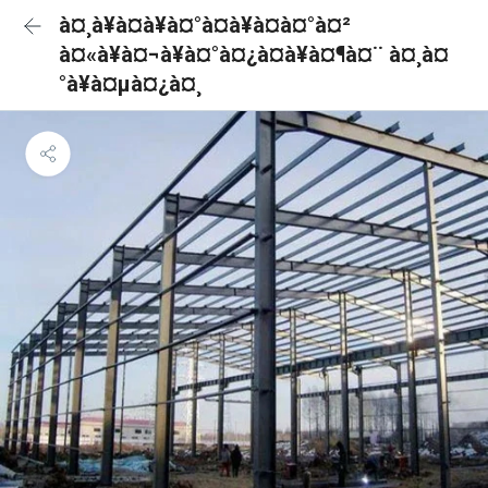
à¤¸à¥à¤à¥à¤°à¤à¥à¤à¤°à¤²
à¤«à¥à¤¬à¥à¤°à¤¿à¤à¥à¤¶à¤¨ à¤¸à¤
°à¥à¤µà¤¿à¤¸