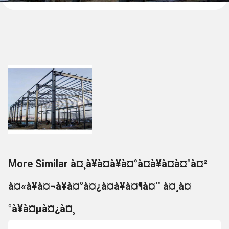
More Similar à¤¸à¥à¤à¥à¤°à¤à¥à¤à¤°à¤²
à¤«à¥à¤¬à¥à¤°à¤¿à¤à¥à¤¶à¤¨ à¤¸à¤
°à¥à¤µà¤¿à¤¸