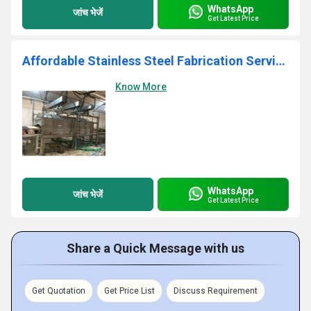
WhatsApp
जांच भेजें
Get Latest Price
Affordable Stainless Steel Fabrication Services
Know More
WhatsApp
जांच भेजें
Get Latest Price
Share a Quick Message with us
Get Quotation
Get Price List
Discuss Requirement