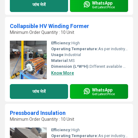
WhatsApp
जांच भेजें
Get Latest Price
Collapsible HV Winding Former
Minimum Order Quantity : 10 Unit
Efficiency:
High
Operating Temperature:
As per industry norms Celsius (oC)
Usage:
Industrial
Material:
MS
Dimension (L*W*H):
Different available Millimeter (mm)
Know More
WhatsApp
जांच भेजें
Get Latest Price
Pressboard Insulation
Minimum Order Quantity : 10 Unit
Efficiency:
High
Operating Temperature:
As per industry norms Celsius (oC)