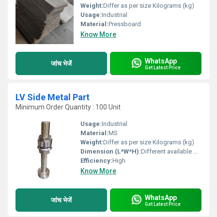
Weight:
Differ as per size Kilograms (kg)
Usage:
Industrial
Material:
Pressboard
Know More
WhatsApp
जांच भेजें
Get Latest Price
LV Side Metal Part
Minimum Order Quantity : 100 Unit
Usage:
Industrial
Material:
MS
Weight:
Differ as per size Kilograms (kg)
Dimension (L*W*H):
Different available Millimeter (mm)
Efficiency:
High
Know More
WhatsApp
जांच भेजें
Get Latest Price