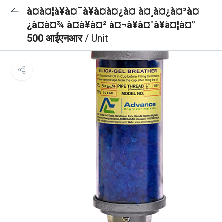
à¤à¤¦à¥à¤¯à¥à¤à¤¿à¤ à¤¸à¤¿à¤²à¤
¿à¤à¤¾ à¤à¥à¤² à¤¬à¥à¤°à¥à¤¦à¤°
500 आईएनआर
/ Unit