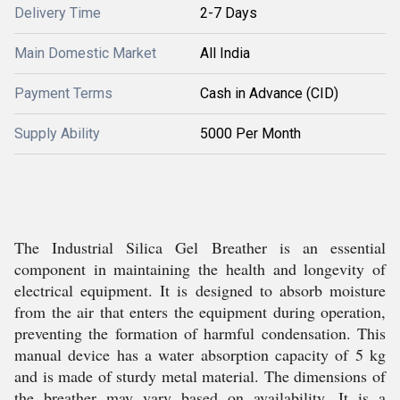
Delivery Time
2-7 Days
Main Domestic Market
All India
Payment Terms
Cash in Advance (CID)
Supply Ability
5000 Per Month
The Industrial Silica Gel Breather is an essential
component in maintaining the health and longevity of
electrical equipment. It is designed to absorb moisture
from the air that enters the equipment during operation,
preventing the formation of harmful condensation. This
manual device has a water absorption capacity of 5 kg
and is made of sturdy metal material. The dimensions of
the breather may vary based on availability. It is a