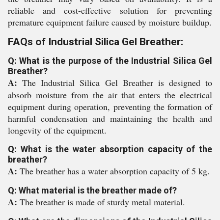
reliable and cost-effective solution for preventing
premature equipment failure caused by moisture buildup.
FAQs of Industrial Silica Gel Breather:
Q: What is the purpose of the Industrial Silica Gel
Breather?
A:
The Industrial Silica Gel Breather is designed to
absorb moisture from the air that enters the electrical
equipment during operation, preventing the formation of
harmful condensation and maintaining the health and
longevity of the equipment.
Q: What is the water absorption capacity of the
breather?
A:
The breather has a water absorption capacity of 5 kg.
Q: What material is the breather made of?
A:
The breather is made of sturdy metal material.