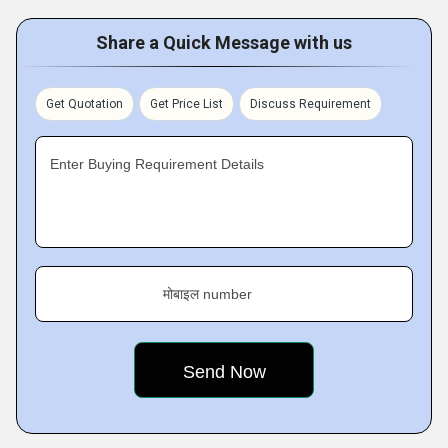
Share a Quick Message with us
Get Quotation
Get Price List
Discuss Requirement
Enter Buying Requirement Details
मोबाइल number