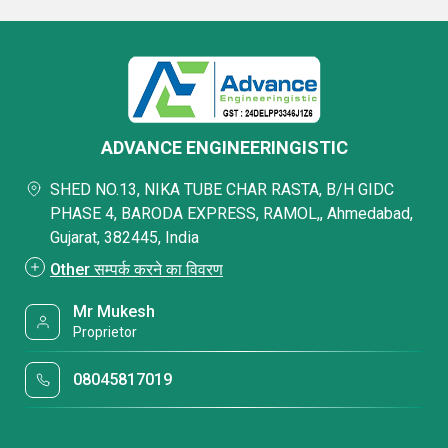
ADVANCE ENGINEERINGISTIC
SHED NO.13, NIKA TUBE CHAR RASTA, B/H GIDC
PHASE 4, BARODA EXPRESS, RAMOL,, Ahmedabad,
Gujarat, 382445, India
Other सम्पर्क करने का विवरण
Mr Mukesh
Proprietor
08045817019