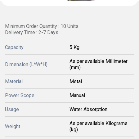
Minimum Order Quantity : 10 Units
Delivery Time : 2-7 Days
Capacity
5 Kg
As per available Millimeter
Dimension (L*W*H)
(mm)
Material
Metal
Power Scope
Manual
Usage
Water Absorption
As per available Kilograms
Weight
(kg)