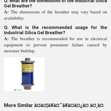
Q: What are the dimensions of the Industrial Silica
Gel Breather?
A:
The dimensions of the breather may vary based on
availability.
Q: What is the recommended usage for the
Industrial Silica Gel Breather?
A:
The breather is recommended for use in electrical
equipment to prevent premature failure caused by
moisture buildup.
More Similar à¤à¤¦à¥à¤¯à¥à¤à¤¿à¤ à¤¸à¤