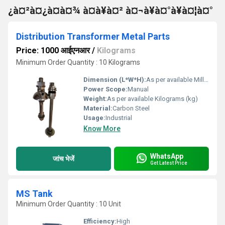
¿à¤²à¤¿à¤à¤¾ à¤à¥à¤² à¤¬à¥à¤°à¥à¤¦à¤°
Distribution Transformer Metal Parts
Price: 1000 आईएनआर
/
Kilograms
Minimum Order Quantity : 10 Kilograms
Dimension (L*W*H):
As per available Millimeter (mm)
Power Scope:
Manual
Weight:
As per available Kilograms (kg)
Material:
Carbon Steel
Usage:
Industrial
Know More
WhatsApp
जांच भेजें
Get Latest Price
MS Tank
Minimum Order Quantity : 10 Unit
Efficiency:
High