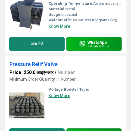
Operating Temperature:
As per industry norms Celsius (oC)
Material:
Metal
Usage:
Industrial
Weight:
Differ as per size Kilograms (kg)
Know More
WhatsApp
जांच भेजें
Get Latest Price
Pressure Relif Valve
Price: 250.0 आईएनआर
/
Number
Minimum Order Quantity : 1 Number
Voltage Booster Type:
Know More