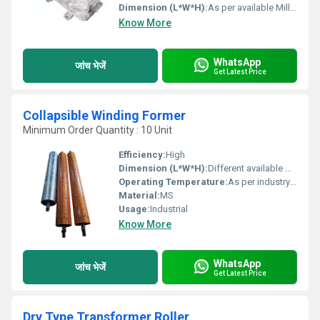
Dimension (L*W*H):
As per available Millimeter (mm)
Know More
WhatsApp
जांच भेजें
Get Latest Price
Collapsible Winding Former
Minimum Order Quantity : 10 Unit
Efficiency:
High
Dimension (L*W*H):
Different available Millimeter (mm)
Operating Temperature:
As per industry norms Celsius (oC)
Material:
MS
Usage:
Industrial
Know More
WhatsApp
जांच भेजें
Get Latest Price
Dry Type Transformer Roller