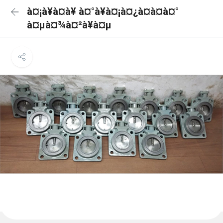
à¤¡à¥à¤à¥ à¤°à¥à¤¡à¤¿à¤à¤à¤°
à¤µà¤¾à¤²à¥à¤µ