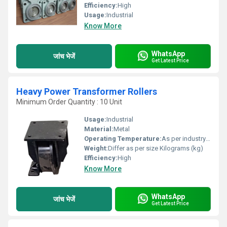
Efficiency:
High
Usage:
Industrial
Know More
WhatsApp
जांच भेजें
Get Latest Price
Heavy Power Transformer Rollers
Minimum Order Quantity : 10 Unit
Usage:
Industrial
Material:
Metal
Operating Temperature:
As per industry norms Celsius (oC)
Weight:
Differ as per size Kilograms (kg)
Efficiency:
High
Know More
WhatsApp
जांच भेजें
Get Latest Price