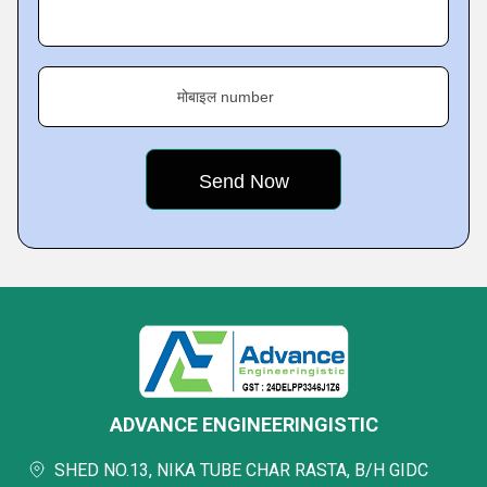
मोबाइल number
ADVANCE ENGINEERINGISTIC
SHED NO.13, NIKA TUBE CHAR RASTA, B/H GIDC