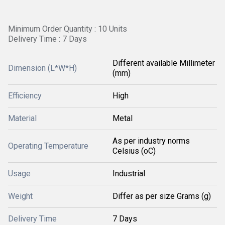
Minimum Order Quantity : 10 Units
Delivery Time : 7 Days
Different available Millimeter
Dimension (L*W*H)
(mm)
Efficiency
High
Material
Metal
As per industry norms
Operating Temperature
Celsius (oC)
Usage
Industrial
Weight
Differ as per size Grams (g)
Delivery Time
7 Days