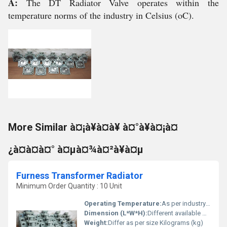
A:
The DT Radiator Valve operates within the
temperature norms of the industry in Celsius (oC).
More Similar à¤¡à¥à¤à¥ à¤°à¥à¤¡à¤
¿à¤à¤à¤° à¤µà¤¾à¤²à¥à¤µ
Furness Transformer Radiator
Minimum Order Quantity : 10 Unit
Operating Temperature:
As per industry norms Celsius (oC)
Dimension (L*W*H):
Different available Millimeter (mm)
Weight:
Differ as per size Kilograms (kg)