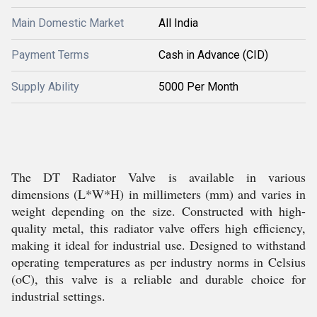
Main Domestic Market
All India
Payment Terms
Cash in Advance (CID)
Supply Ability
5000 Per Month
The DT Radiator Valve is available in various
dimensions (L*W*H) in millimeters (mm) and varies in
weight depending on the size. Constructed with high-
quality metal, this radiator valve offers high efficiency,
making it ideal for industrial use. Designed to withstand
operating temperatures as per industry norms in Celsius
(oC), this valve is a reliable and durable choice for
industrial settings.