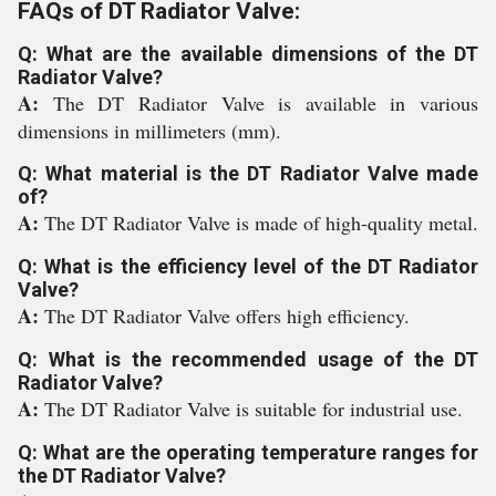
FAQs of DT Radiator Valve:
Q: What are the available dimensions of the DT
Radiator Valve?
A:
The DT Radiator Valve is available in various
dimensions in millimeters (mm).
Q: What material is the DT Radiator Valve made
of?
A:
The DT Radiator Valve is made of high-quality metal.
Q: What is the efficiency level of the DT Radiator
Valve?
A:
The DT Radiator Valve offers high efficiency.
Q: What is the recommended usage of the DT
Radiator Valve?
A:
The DT Radiator Valve is suitable for industrial use.
Q: What are the operating temperature ranges for
the DT Radiator Valve?