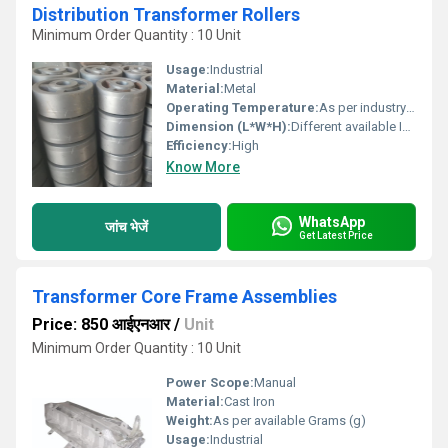
Distribution Transformer Rollers
Minimum Order Quantity : 10 Unit
Usage:
Industrial
Material:
Metal
Operating Temperature:
As per industry norms Celsius (oC)
Dimension (L*W*H):
Different available Inch (in)
Efficiency:
High
Know More
WhatsApp
जांच भेजें
Get Latest Price
Transformer Core Frame Assemblies
Price: 850 आईएनआर
/
Unit
Minimum Order Quantity : 10 Unit
Power Scope:
Manual
Material:
Cast Iron
Weight:
As per available Grams (g)
Usage:
Industrial