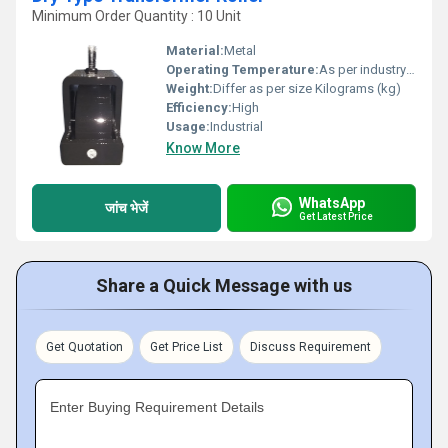
Minimum Order Quantity : 10 Unit
Material:
Metal
Operating Temperature:
As per industry norms Celsius (oC)
Weight:
Differ as per size Kilograms (kg)
Efficiency:
High
Usage:
Industrial
Know More
WhatsApp
जांच भेजें
Get Latest Price
Share a Quick Message with us
Get Quotation
Get Price List
Discuss Requirement
Enter Buying Requirement Details