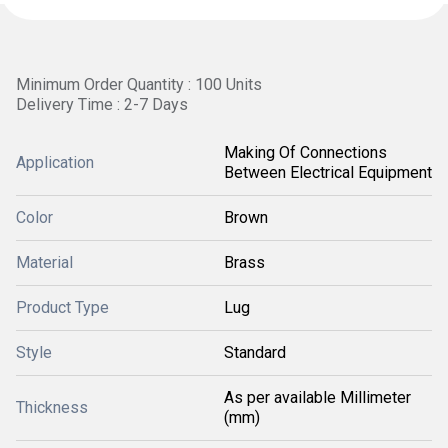
Minimum Order Quantity : 100 Units
Delivery Time : 2-7 Days
Making Of Connections
Application
Between Electrical Equipment
Color
Brown
Material
Brass
Product Type
Lug
Style
Standard
As per available Millimeter
Thickness
(mm)