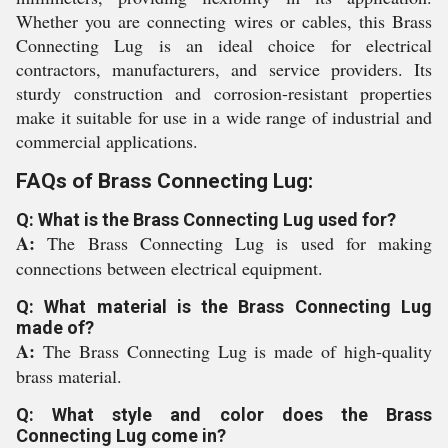
Whether you are connecting wires or cables, this Brass
Connecting Lug is an ideal choice for electrical
contractors, manufacturers, and service providers. Its
sturdy construction and corrosion-resistant properties
make it suitable for use in a wide range of industrial and
commercial applications.
FAQs of Brass Connecting Lug:
Q: What is the Brass Connecting Lug used for?
A:
The Brass Connecting Lug is used for making
connections between electrical equipment.
Q: What material is the Brass Connecting Lug
made of?
A:
The Brass Connecting Lug is made of high-quality
brass material.
Q: What style and color does the Brass
Connecting Lug come in?