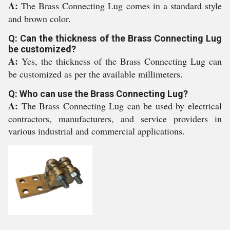
A:
The Brass Connecting Lug comes in a standard style
and brown color.
Q: Can the thickness of the Brass Connecting Lug
be customized?
A:
Yes, the thickness of the Brass Connecting Lug can
be customized as per the available millimeters.
Q: Who can use the Brass Connecting Lug?
A:
The Brass Connecting Lug can be used by electrical
contractors, manufacturers, and service providers in
various industrial and commercial applications.