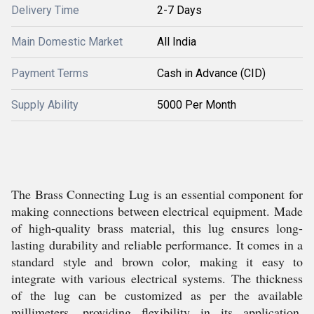
Delivery Time
2-7 Days
Main Domestic Market
All India
Payment Terms
Cash in Advance (CID)
Supply Ability
5000 Per Month
The Brass Connecting Lug is an essential component for
making connections between electrical equipment. Made
of high-quality brass material, this lug ensures long-
lasting durability and reliable performance. It comes in a
standard style and brown color, making it easy to
integrate with various electrical systems. The thickness
of the lug can be customized as per the available
millimeters, providing flexibility in its application.