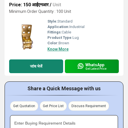
Price: 150 आईएनआर
/
Unit
Minimum Order Quantity : 100 Unit
Style:
Standard
Application:
Industrial
Fittings:
Cable
Product Type:
Lug
Color:
Brown
Know More
WhatsApp
जांच भेजें
Get Latest Price
Share a Quick Message with us
Get Quotation
Get Price List
Discuss Requirement
Enter Buying Requirement Details