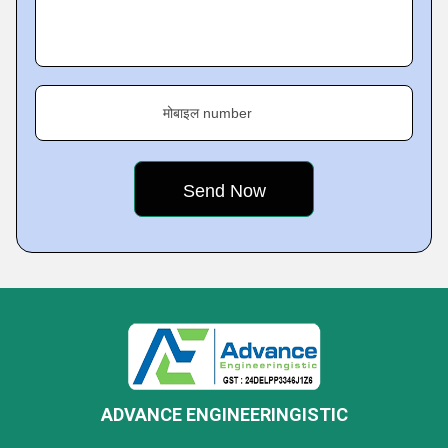
मोबाइल number
ADVANCE ENGINEERINGISTIC