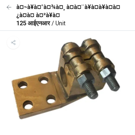
à¤¬à¥à¤°à¤¾à¤¸ à¤à¤¨à¥à¤à¥à¤à¤
¿à¤à¤ à¤²à¥à¤
125 आईएनआर
/ Unit