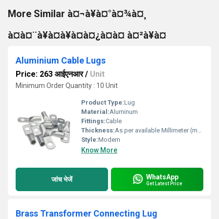
More Similar à¤¬à¥à¤°à¤¾à¤¸
à¤à¤¨à¥à¤à¥à¤à¤¿à¤à¤ à¤²à¥à¤
Aluminium Cable Lugs
Price: 263 आईएनआर
/
Unit
Minimum Order Quantity : 10 Unit
Product Type:
Lug
Material:
Aluminum
Fittings:
Cable
Thickness:
As per available Millimeter (mm)
Style:
Modern
Know More
WhatsApp
जांच भेजें
Get Latest Price
Brass Transformer Connecting Lug