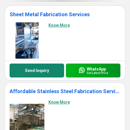
Sheet Metal Fabrication Services
Know More
WhatsApp
Send Inquiry
Get Latest Price
Affordable Stainless Steel Fabrication Services
Know More