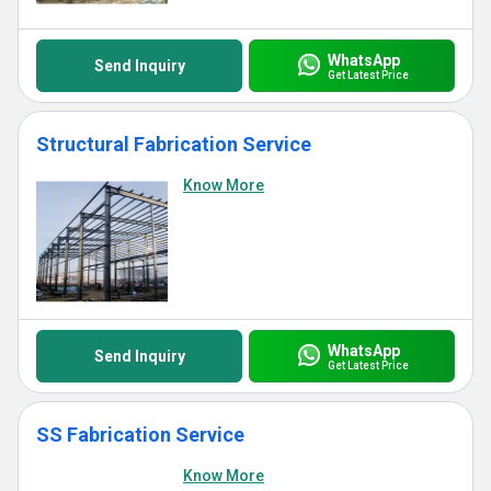
WhatsApp
Send Inquiry
Get Latest Price
Structural Fabrication Service
Know More
WhatsApp
Send Inquiry
Get Latest Price
SS Fabrication Service
Know More