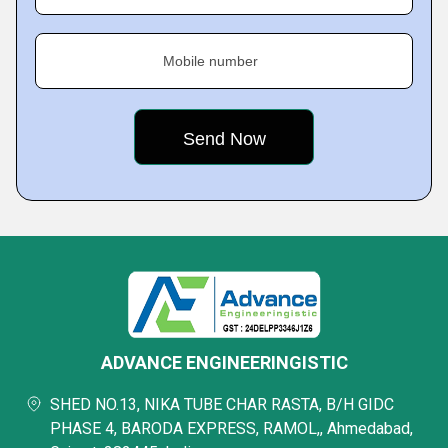
Mobile number
ADVANCE ENGINEERINGISTIC
SHED NO.13, NIKA TUBE CHAR RASTA, B/H GIDC
PHASE 4, BARODA EXPRESS, RAMOL,, Ahmedabad,