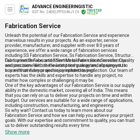
ADVANCE ENGINEERINGISTIC
TRUSTED
GST No. 24DELPP3346J1Z6
SELLER
Fabrication Service
Unleash the potential of our Fabrication Service and experience
marvelous results in your projects. As an exporter, service
provider, manufacturer, and supplier with over 8.0 years of
experience, we offer a wide range of fabrication services
including SS Fabrication Service, Ss Fabrication Service, Structural
Fabrication Service, and Sheet Metal Fabrication Services. Our
Our top-notch Fabrication Service is known for its excellent quality
services come with the lowest price guarantee, allowing you to
and precision. We use the latest technology and equipment to
buy with confidence and enjoy instant savings.
ensure that every project is completed to perfection. Our team of
experts has the skills and expertise to handle any project, no
matter how complex or challenging it may be.
One of the key advantages of our Fabrication Service is our supply
ability in the domestic market, covering all of India. This means
that you can rely on us to deliver your projects on time and within
budget. Our services are suitable for a wide range of applications,
including construction, manufacturing, and engineering.
So why wait? Contact us today to learn more about our
Fabrication Service and how we can help you achieve your project
goals. With our expertise and commitment to quality, you can trust
us to deliver outstanding results every time.
Show more