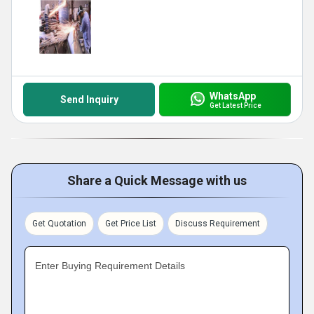
WhatsApp
Send Inquiry
Get Latest Price
Share a Quick Message with us
Get Quotation
Get Price List
Discuss Requirement
Enter Buying Requirement Details